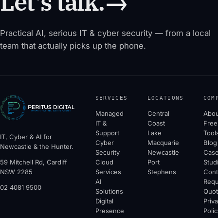
Let's talk.
→
Practical AI, serious IT & cyber security — from a local
team that actually picks up the phone.
SERVICES
LOCATIONS
COM
Managed
Central
Abou
IT &
Coast
Free
Support
Lake
Tool
IT, Cyber & AI for
Cyber
Macquarie
Blog
Newcastle & the Hunter.
Security
Newcastle
Cas
59 Mitchell Rd, Cardiff
Cloud
Port
Stud
NSW 2285
Services
Stephens
Cont
AI
Requ
02 4081 9500
Solutions
Quo
Digital
Priv
Presence
Polic