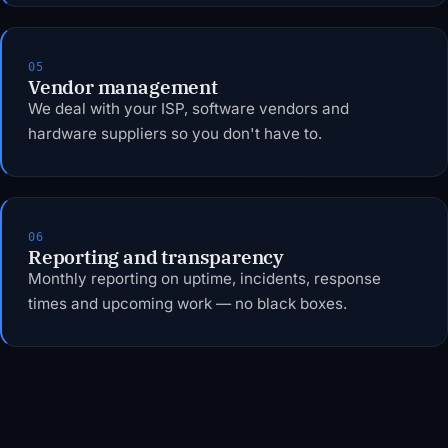
05
Vendor management
We deal with your ISP, software vendors and
hardware suppliers so you don't have to.
06
Reporting and transparency
Monthly reporting on uptime, incidents, response
times and upcoming work — no black boxes.