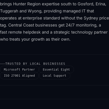
brings Hunter Region expertise south to Gosford, Erina,
Tuggerah and Wyong, providing managed IT that
operates at enterprise standard without the Sydney price
tag. Central Coast businesses get 24/7 monitoring, a
fast remote helpdesk and a strategic technology partner
who treats your growth as their own.
TRUSTED BY LOCAL BUSINESSES
Microsoft Partner
Essential Eight
ISO 27001 Aligned
Local Support