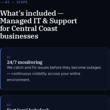
01 — SCOPE
What's included —
Managed IT & Support
for Central Coast
businesses
01
24/7 monitoring
We catch and fix issues before they become outages
— continuous visibility across your entire
environment.
02
Fast local helpdesk