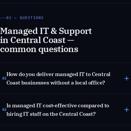
02 — QUESTIONS
Managed IT & Support
in Central Coast —
common questions
How do you deliver managed IT to Central
01
Coast businesses without a local office?
Is managed IT cost-effective compared to
02
hiring IT staff on the Central Coast?