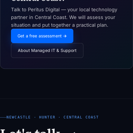
Talk to Peritus Digital — your local technology
partner in Central Coast. We will assess your
situation and put together a practical plan.
Get a free assessment →
About Managed IT & Support
NEWCASTLE · HUNTER · CENTRAL COAST