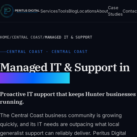
Case
Services
Tools
Blog
Locations
About
Contac
Studies
HOME
/
CENTRAL COAST
/
MANAGED IT & SUPPORT
CENTRAL COAST · CENTRAL COAST
Managed IT & Support in
Central Coast
Proactive IT support that keeps Hunter businesses
running.
The Central Coast business community is growing
quickly, and its IT needs are outpacing what local
generalist support can reliably deliver. Peritus Digital