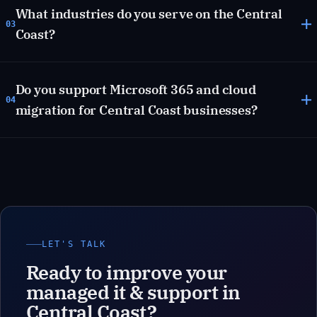
What industries do you serve on the Central
03
Coast?
Do you support Microsoft 365 and cloud
04
migration for Central Coast businesses?
LET'S TALK
Ready to improve your
managed it & support in
Central Coast?