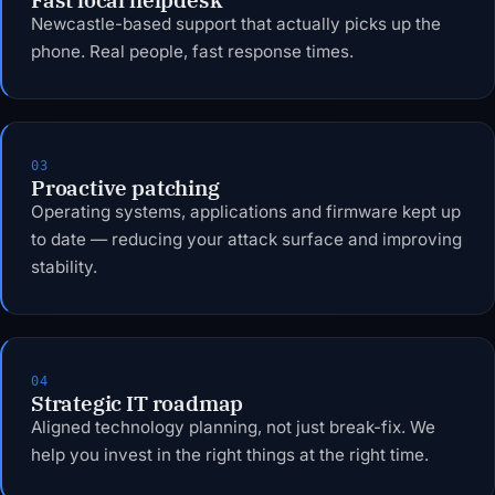
Newcastle-based support that actually picks up the
phone. Real people, fast response times.
03
Proactive patching
Operating systems, applications and firmware kept up
to date — reducing your attack surface and improving
stability.
04
Strategic IT roadmap
Aligned technology planning, not just break-fix. We
help you invest in the right things at the right time.