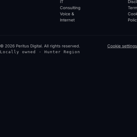
IT
Disc
Consulting
Ter
Voice &
Cook
Internet
Polic
© 2026 Peritus Digital. All rights reserved.
Cookie settings
Locally owned · Hunter Region