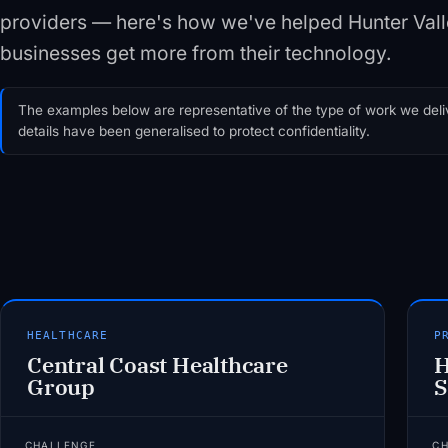
providers — here's how we've helped Hunter Va
businesses get more from their technology.
The examples below are representative of the type of work we deliv
details have been generalised to protect confidentiality.
HEALTHCARE
P
Central Coast Healthcare
H
Group
S
CHALLENGE
C