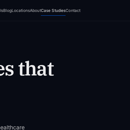
ls
Blog
Locations
About
Case Studies
Contact
s that
ealthcare