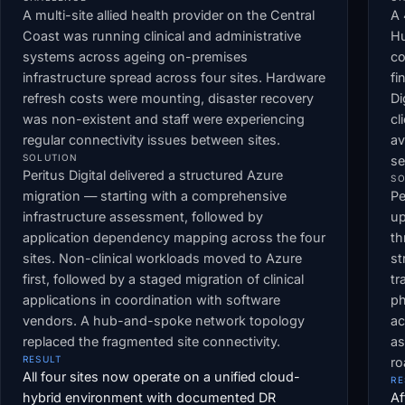
A multi-site allied health provider on the Central
A 
Coast was running clinical and administrative
Hu
systems across ageing on-premises
co
infrastructure spread across four sites. Hardware
fi
refresh costs were mounting, disaster recovery
Di
was non-existent and staff were experiencing
cl
regular connectivity issues between sites.
av
SOLUTION
se
Peritus Digital delivered a structured Azure
SO
migration — starting with a comprehensive
Pe
infrastructure assessment, followed by
up
application dependency mapping across the four
th
sites. Non-clinical workloads moved to Azure
st
first, followed by a staged migration of clinical
tr
applications in coordination with software
ph
vendors. A hub-and-spoke network topology
ac
replaced the fragmented site connectivity.
as
RESULT
r
All four sites now operate on a unified cloud-
RE
hybrid environment with documented DR
Af