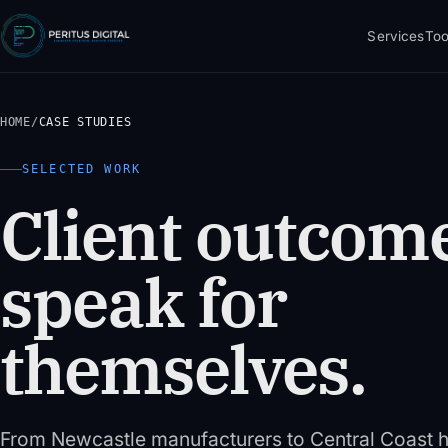
Services
Too
HOME
/
CASE STUDIES
SELECTED WORK
Client outcome
speak for
themselves.
From Newcastle manufacturers to Central Coast h