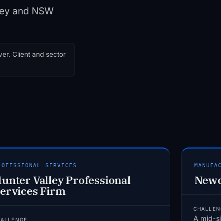
lley and NSW
er. Client and sector
ROFESSIONAL SERVICES
MANUFA
unter Valley Professional
Newc
ervices Firm
CHALLEN
A mid-s
HALLENGE