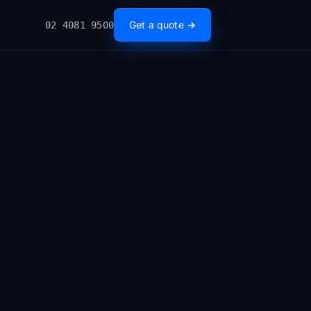
Get a quote →
02 4081 9500