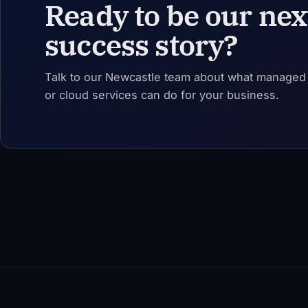
Ready to be our nex
success story?
Talk to our Newcastle team about what managed I
or cloud services can do for your business.