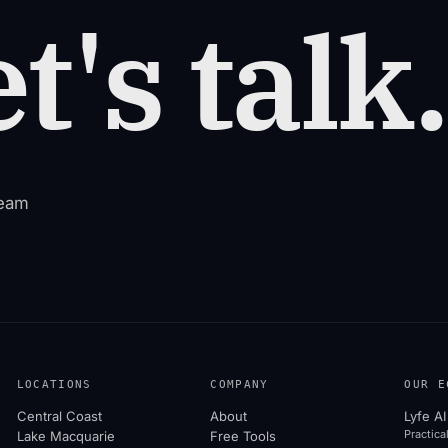
t's talk.
team
LOCATIONS
COMPANY
OUR E
(opens
Central Coast
About
Lyfe AI
Practica
Lake Macquarie
Free Tools