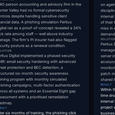
40-person accounting and advisory firm in the
on agei
nter Valley had no formal cybersecurity
discipli
ntrols despite handling sensitive client
interna
nancial data. A phishing simulation Peritus
of their
gital ran as a proof-of-concept revealed a 34%
miss in
ick rate among staff — well above industry
demand a
erage. The firm's PI insurer had also flagged
SOLUTIO
Peritus 
curity posture as a renewal condition.
managed
LUTION
ritus Digital implemented a phased security
server i
lift: email security hardening with advanced
environ
reat protection and BEC detection, a
monitor
ructured six-month security awareness
patch m
aining program with monthly simulated
shared h
ishing campaigns, multi-factor authentication
RESULT
Within t
ross all systems and an Essential Eight gap
time dr
sessment with a prioritised remediation
internal
oadmap.
project
SULT
ter six months of training, the phishing click
business