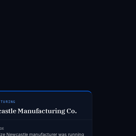
CTURING
astle Manufacturing Co.
GE
ize Newcastle manufacturer was running