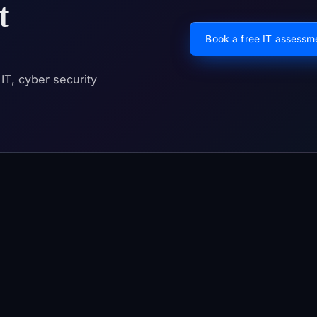
t
Book a free IT assess
T, cyber security