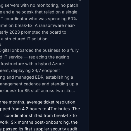
ng servers with no monitoring, no patch
ne and a helpdesk that relied on a single
l IT coordinator who was spending 60%
 time on break-fix. A ransomware near-
 early 2023 prompted the board to
 structured IT solution.
N
Digital onboarded the business to a fully
 IT service — replacing the ageing
nfrastructure with a hybrid Azure
ment, deploying 24/7 endpoint
ing and managed EDR, establishing a
anagement cadence and standing up a
elpdesk for 85 staff across two sites.
hree months, average ticket resolution
opped from 4.2 hours to 47 minutes. The
 IT coordinator shifted from break-fix to
 work. Six months post-onboarding, the
 passed its first supplier security audit