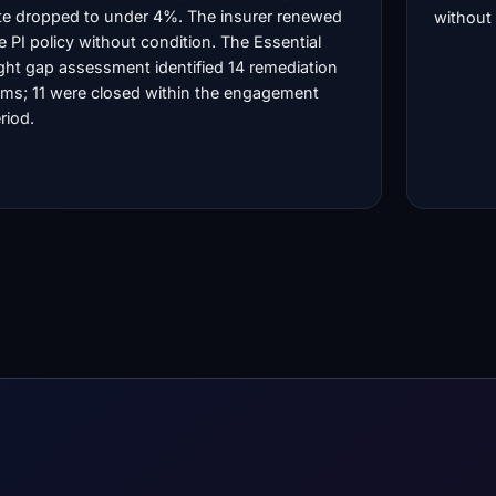
te dropped to under 4%. The insurer renewed
without 
e PI policy without condition. The Essential
ght gap assessment identified 14 remediation
ems; 11 were closed within the engagement
riod.