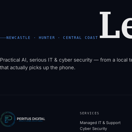
Le
NEWCASTLE · HUNTER · CENTRAL COAST
Practical AI, serious IT & cyber security — from a local 
that actually picks up the phone.
SERVICES
Managed IT & Support
Cyber Security