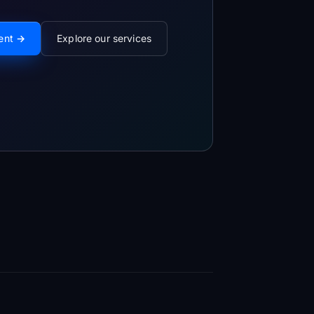
ment →
Explore our services