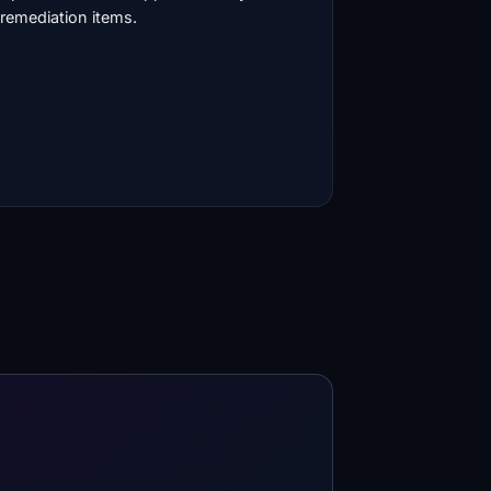
remediation items.