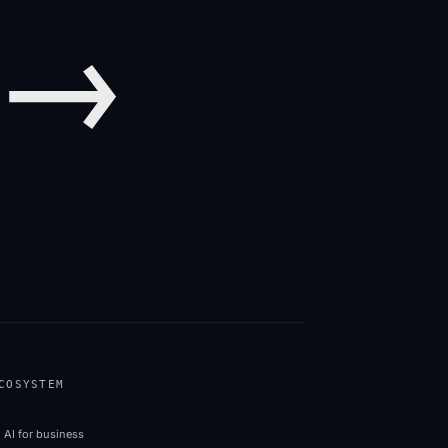
→
COSYSTEM
 in new tab)
l AI for business