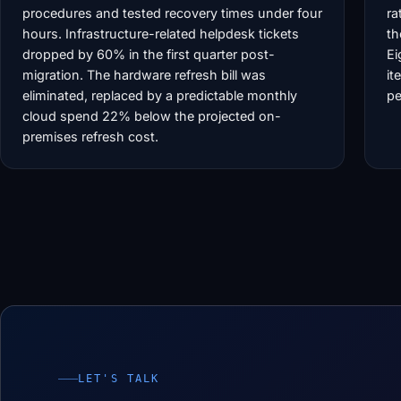
procedures and tested recovery times under four
ra
hours. Infrastructure-related helpdesk tickets
th
dropped by 60% in the first quarter post-
Ei
migration. The hardware refresh bill was
it
eliminated, replaced by a predictable monthly
pe
cloud spend 22% below the projected on-
premises refresh cost.
LET'S TALK