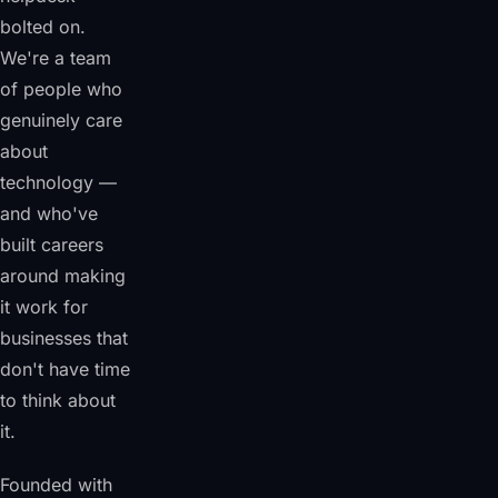
bolted on.
We're a team
of people who
genuinely care
about
technology —
and who've
built careers
around making
it work for
businesses that
don't have time
to think about
it.
Founded with