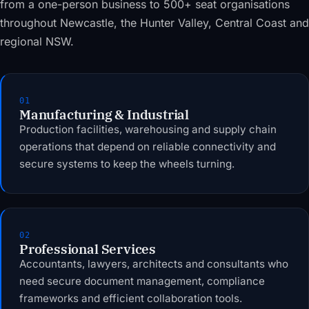
from a one-person business to 500+ seat organisations
throughout Newcastle, the Hunter Valley, Central Coast and
regional NSW.
01
Manufacturing & Industrial
Production facilities, warehousing and supply chain
operations that depend on reliable connectivity and
secure systems to keep the wheels turning.
02
Professional Services
Accountants, lawyers, architects and consultants who
need secure document management, compliance
frameworks and efficient collaboration tools.