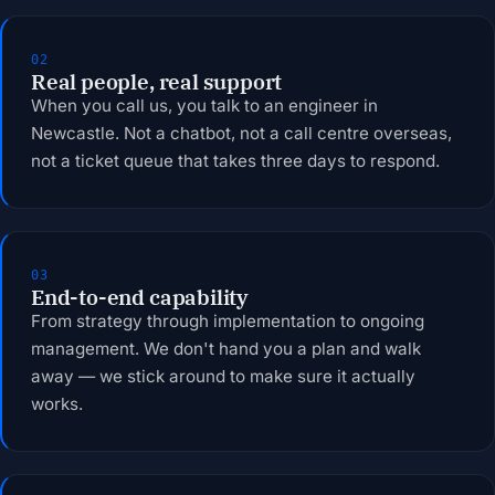
02
Real people, real support
When you call us, you talk to an engineer in
Newcastle. Not a chatbot, not a call centre overseas,
not a ticket queue that takes three days to respond.
03
End-to-end capability
From strategy through implementation to ongoing
management. We don't hand you a plan and walk
away — we stick around to make sure it actually
works.