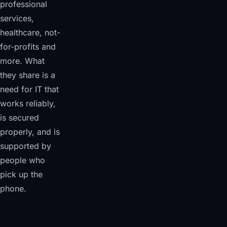
professional
services,
healthcare, not-
for-profits and
more. What
they share is a
need for IT that
works reliably,
is secured
properly, and is
supported by
people who
pick up the
phone.