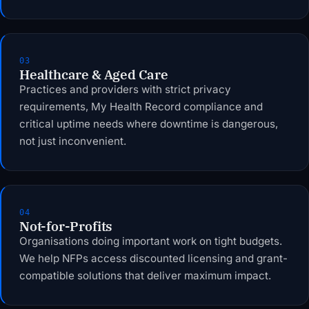
03
Healthcare & Aged Care
Practices and providers with strict privacy
requirements, My Health Record compliance and
critical uptime needs where downtime is dangerous,
not just inconvenient.
04
Not-for-Profits
Organisations doing important work on tight budgets.
We help NFPs access discounted licensing and grant-
compatible solutions that deliver maximum impact.