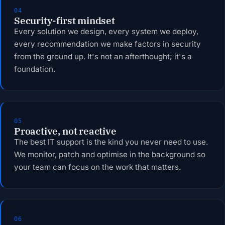
04
Security-first mindset
Every solution we design, every system we deploy,
every recommendation we make factors in security
from the ground up. It's not an afterthought; it's a
foundation.
05
Proactive, not reactive
The best IT support is the kind you never need to use.
We monitor, patch and optimise in the background so
your team can focus on the work that matters.
06