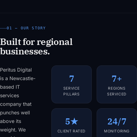
01 — OUR STORY
Built for regional
businesses.
Peritus Digital
7
7+
is a Newcastle-
based IT
SERVICE
REGIONS
PILLARS
SERVICED
services
company that
punches well
5★
24/7
above its
weight. We
CLIENT RATED
MONITORING