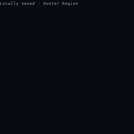
Locally owned · Hunter Region