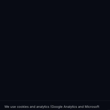
We use cookies and analytics (Google Analytics and Microsoft