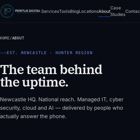
Case
Services
Tools
Blog
Locations
About
Contac
Studies
HOME
/
ABOUT
EST. NEWCASTLE · HUNTER REGION
The team behind
the uptime.
Newcastle HQ. National reach. Managed IT, cyber
security, cloud and AI — delivered by people who
actually answer the phone.