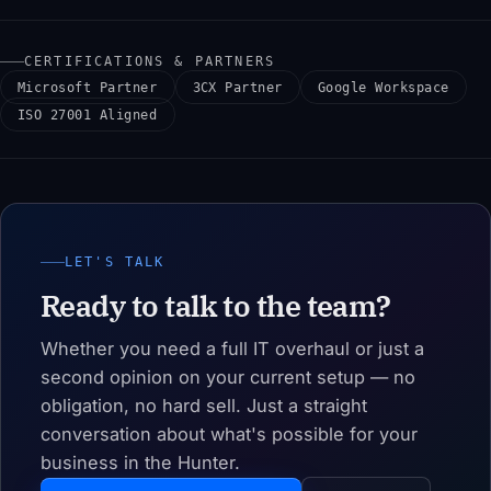
CERTIFICATIONS & PARTNERS
Microsoft Partner
3CX Partner
Google Workspace
ISO 27001 Aligned
LET'S TALK
Ready to talk to the team?
Whether you need a full IT overhaul or just a
second opinion on your current setup — no
obligation, no hard sell. Just a straight
conversation about what's possible for your
business in the Hunter.