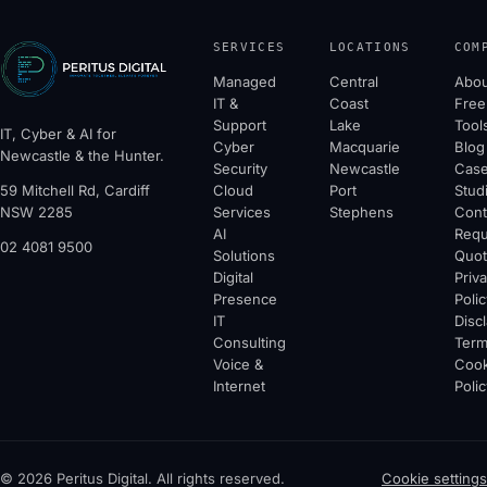
SERVICES
LOCATIONS
COM
Managed
Central
Abou
IT &
Coast
Free
Support
Lake
Tool
IT, Cyber & AI for
Cyber
Macquarie
Blog
Newcastle & the Hunter.
Security
Newcastle
Cas
59 Mitchell Rd, Cardiff
Cloud
Port
Stud
NSW 2285
Services
Stephens
Cont
AI
Requ
02 4081 9500
Solutions
Quo
Digital
Priv
Presence
Polic
IT
Disc
Consulting
Ter
Voice &
Cook
Internet
Polic
© 2026 Peritus Digital. All rights reserved.
Cookie settings