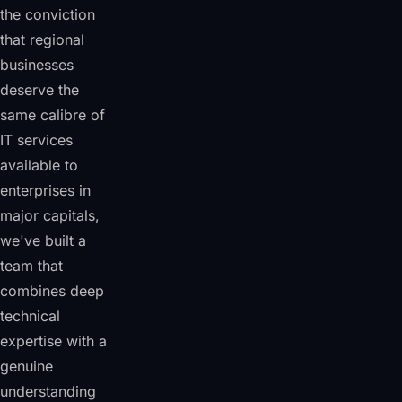
the conviction
that regional
businesses
deserve the
same calibre of
IT services
available to
enterprises in
major capitals,
we've built a
team that
combines deep
technical
expertise with a
genuine
understanding