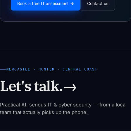
Book a free IT assessment →
Contact us
NEWCASTLE · HUNTER · CENTRAL COAST
Let's talk.
→
Practical AI, serious IT & cyber security — from a local
team that actually picks up the phone.