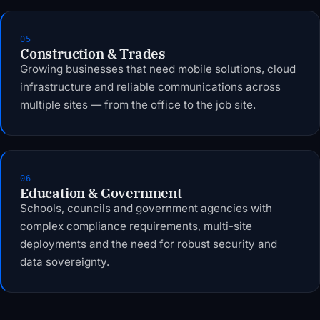
05
Construction & Trades
Growing businesses that need mobile solutions, cloud
infrastructure and reliable communications across
multiple sites — from the office to the job site.
06
Education & Government
Schools, councils and government agencies with
complex compliance requirements, multi-site
deployments and the need for robust security and
data sovereignty.