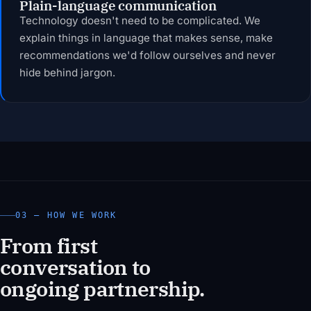
Plain-language communication
Technology doesn't need to be complicated. We
explain things in language that makes sense, make
recommendations we'd follow ourselves and never
hide behind jargon.
03 — HOW WE WORK
From first
conversation to
ongoing partnership.