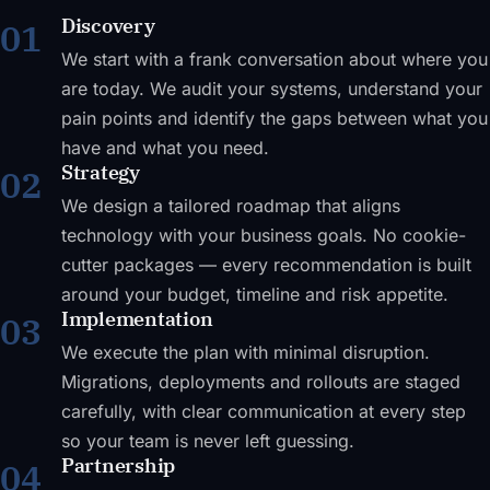
Discovery
01
We start with a frank conversation about where you
are today. We audit your systems, understand your
pain points and identify the gaps between what you
have and what you need.
Strategy
02
We design a tailored roadmap that aligns
technology with your business goals. No cookie-
cutter packages — every recommendation is built
around your budget, timeline and risk appetite.
Implementation
03
We execute the plan with minimal disruption.
Migrations, deployments and rollouts are staged
carefully, with clear communication at every step
so your team is never left guessing.
Partnership
04