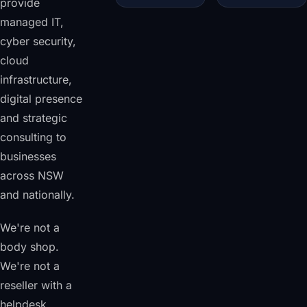
provide
managed IT,
cyber security,
cloud
infrastructure,
digital presence
and strategic
consulting to
businesses
across NSW
and nationally.
We're not a
body shop.
We're not a
reseller with a
helpdesk