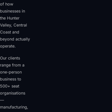
of how
businesses in
the Hunter
Valley, Central
Coast and
beyond actually
operate.
Our clients
range from a
one-person
business to
500+ seat
organisations
—
manufacturing,