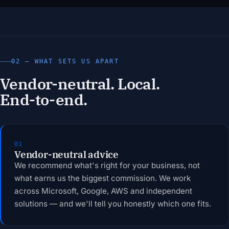
02 — WHAT SETS US APART
Vendor-neutral. Local.
End-to-end.
01
Vendor-neutral advice
We recommend what's right for your business, not
what earns us the biggest commission. We work
across Microsoft, Google, AWS and independent
solutions — and we'll tell you honestly which one fits.