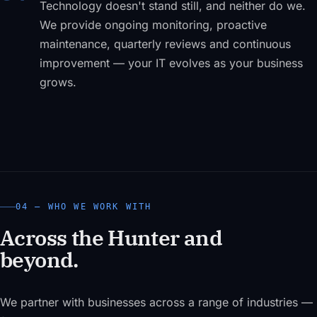
Technology doesn't stand still, and neither do we.
We provide ongoing monitoring, proactive
maintenance, quarterly reviews and continuous
improvement — your IT evolves as your business
grows.
04 — WHO WE WORK WITH
Across the Hunter and
beyond.
We partner with businesses across a range of industries —