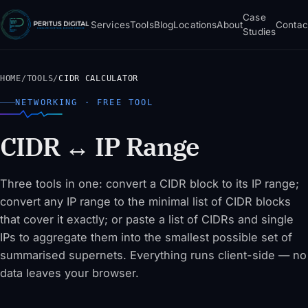
Case
Services
Tools
Blog
Locations
About
Contac
Studies
HOME
/
TOOLS
/
CIDR CALCULATOR
NETWORKING · FREE TOOL
CIDR ↔ IP Range
Three tools in one: convert a CIDR block to its IP range;
convert any IP range to the minimal list of CIDR blocks
that cover it exactly; or paste a list of CIDRs and single
IPs to aggregate them into the smallest possible set of
summarised supernets. Everything runs client-side — no
data leaves your browser.