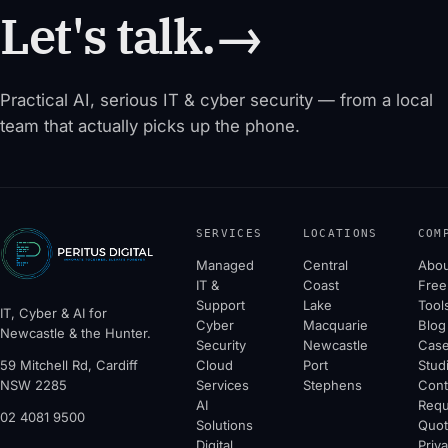
Let's talk.
→
Practical AI, serious IT & cyber security — from a local
team that actually picks up the phone.
SERVICES
LOCATIONS
COM
Managed
Central
Abou
IT &
Coast
Free
Support
Lake
Tool
IT, Cyber & AI for
Cyber
Macquarie
Blog
Newcastle & the Hunter.
Security
Newcastle
Cas
59 Mitchell Rd, Cardiff
Cloud
Port
Stud
NSW 2285
Services
Stephens
Cont
AI
Requ
02 4081 9500
Solutions
Quo
Digital
Priv