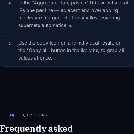
In the "Aggregate" tab, paste CIDRs or individual
IPs one per line — adjacent and overlapping
blocks are merged into the smallest covering
supernets automatically.
Use the copy icon on any individual result, or
the "Copy all" button in the list tabs, to grab all
values at once.
FAQ — QUESTIONS
Frequently asked