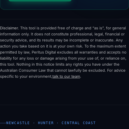
Disclaimer.
This tool is provided free of charge and “as is”, for general
information only. It does not constitute professional, legal, financial or
security advice, and its results may be incomplete or inaccurate. Any
action you take based on it is at your own risk. To the maximum extent
permitted by law, Peritus Digital excludes all warranties and accepts no
liability for any loss or damage arising from your use of, or reliance on,
this tool. Nothing in this notice limits any rights you have under the
Australian Consumer Law that cannot lawfully be excluded. For advice
specific to your environment,
talk to our team
.
NEWCASTLE · HUNTER · CENTRAL COAST