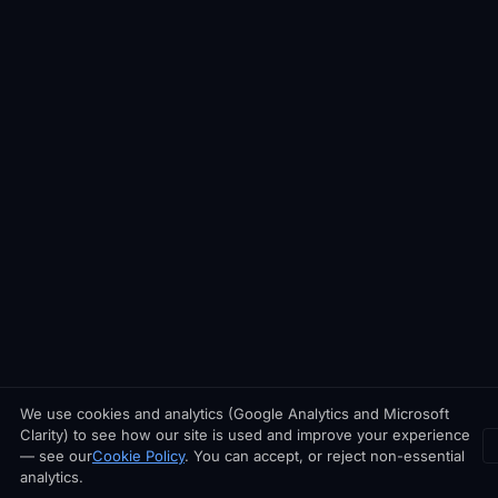
We use cookies and analytics (Google Analytics and Microsoft
Clarity) to see how our site is used and improve your experience
— see our
Cookie Policy
. You can accept, or reject non-essential
analytics.