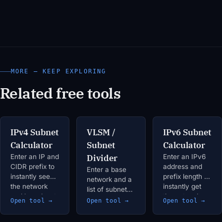
MORE — KEEP EXPLORING
Related free tools
IPv4 Subnet
VLSM /
IPv6 Subnet
Calculator
Subnet
Calculator
Enter an IP and
Divider
Enter an IPv6
CIDR prefix to
address and
Enter a base
instantly see
prefix length to
network and a
the network
instantly get
list of subnet
and broadcast
the network
requirements
Open tool →
Open tool →
Open tool →
addresses,
address,
(label +
usable host
address range,
required hosts)