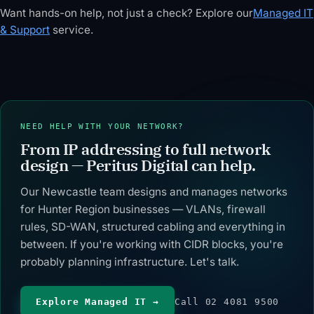
range,
total addresses
— or split into
Want hands-on help, not just a check? Explore our
Managed IT
wildcard mask,
(as a power of
N equal
& Support
service.
IP class,
two), /64
subnets. Get a
address type
subnet count,
VLSM
and a binary
address type,
allocation table
bit-map of
reverse DNS
with network
network vs
(ip6.arpa)
address, host
host bits —
nibble pointer,
range, mask
with edge-
and a subnet-
and usable
NEED HELP WITH YOUR NETWORK?
case handling
split helper —
hosts per
From IP addressing to full network
for /31 and /32.
all BigInt-
subnet.
accurate in
design — Peritus Digital can help.
Overflow
your browser.
detection
Our Newcastle team designs and manages networks
included.
for Hunter Region businesses — VLANs, firewall
rules, SD-WAN, structured cabling and everything in
between. If you're working with CIDR blocks, you're
probably planning infrastructure. Let's talk.
Explore Managed IT →
Call 02 4081 9500