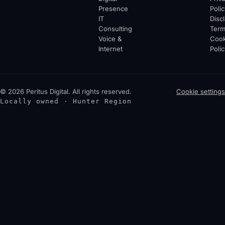
Presence
Polic
IT
Disc
Consulting
Ter
Voice &
Cook
Internet
Polic
© 2026 Peritus Digital. All rights reserved.
Cookie settings
Locally owned · Hunter Region