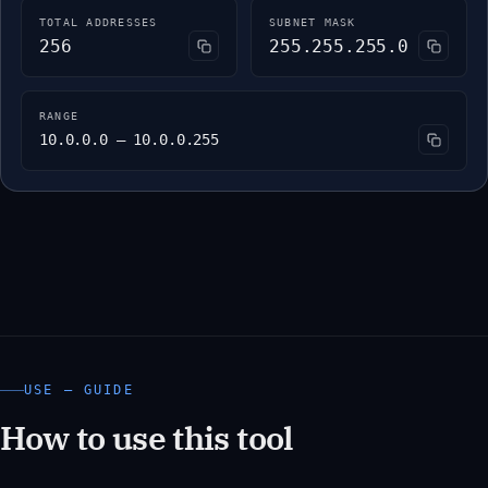
TOTAL ADDRESSES
SUBNET MASK
256
255.255.255.0
RANGE
10.0.0.0 – 10.0.0.255
USE — GUIDE
How to use this tool