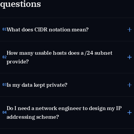
questions
What does CIDR notation mean?
01
How many usable hosts does a /24 subnet
02
provide?
Is my data kept private?
03
Do I need a network engineer to design my IP
04
addressing scheme?