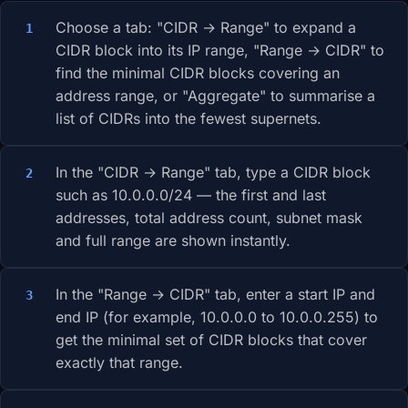
Choose a tab: "CIDR → Range" to expand a
CIDR block into its IP range, "Range → CIDR" to
find the minimal CIDR blocks covering an
address range, or "Aggregate" to summarise a
list of CIDRs into the fewest supernets.
In the "CIDR → Range" tab, type a CIDR block
such as 10.0.0.0/24 — the first and last
addresses, total address count, subnet mask
and full range are shown instantly.
In the "Range → CIDR" tab, enter a start IP and
end IP (for example, 10.0.0.0 to 10.0.0.255) to
get the minimal set of CIDR blocks that cover
exactly that range.