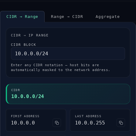
CIDR → Range
Range → CIDR
Aggregate
CIDR → IP RANGE
CIDR BLOCK
Enter any CIDR notation — host bits are
automatically masked to the network address.
CIDR
10.0.0.0/24
FIRST ADDRESS
LAST ADDRESS
10.0.0.0
10.0.0.255