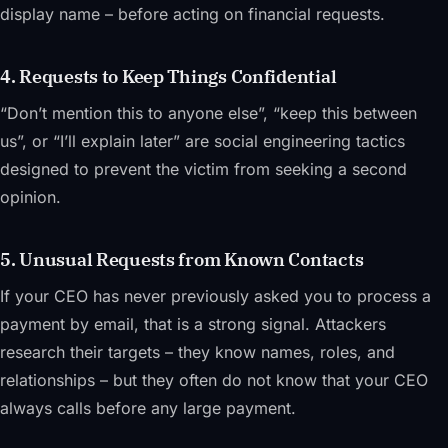
display name – before acting on financial requests.
4. Requests to Keep Things Confidential
“Don’t mention this to anyone else”, “keep this between
us”, or “I’ll explain later” are social engineering tactics
designed to prevent the victim from seeking a second
opinion.
5. Unusual Requests from Known Contacts
If your CEO has never previously asked you to process a
payment by email, that is a strong signal. Attackers
research their targets – they know names, roles, and
relationships – but they often do not know that your CEO
always calls before any large payment.