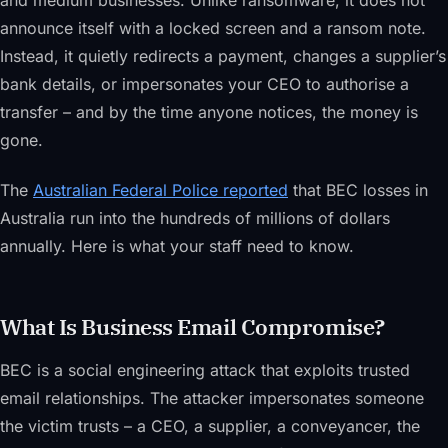
and medium businesses. Unlike ransomware, it does not
announce itself with a locked screen and a ransom note.
Instead, it quietly redirects a payment, changes a supplier’s
bank details, or impersonates your CEO to authorise a
transfer – and by the time anyone notices, the money is
gone.
The
Australian Federal Police reported
that BEC losses in
Australia run into the hundreds of millions of dollars
annually. Here is what your staff need to know.
What Is Business Email Compromise?
BEC is a social engineering attack that exploits trusted
email relationships. The attacker impersonates someone
the victim trusts – a CEO, a supplier, a conveyancer, the