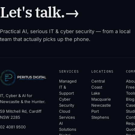
Let's talk.
→
Practical AI, serious IT & cyber security — from a local
team that actually picks up the phone.
SERVICES
LOCATIONS
COM
Managed
Central
Abou
IT &
Coast
Free
Support
Lake
Tool
IT, Cyber & AI for
Cyber
Macquarie
Blog
Newcastle & the Hunter.
Security
Newcastle
Cas
59 Mitchell Rd, Cardiff
Cloud
Port
Stud
NSW 2285
Services
Stephens
Cont
AI
Requ
02 4081 9500
Solutions
Quo