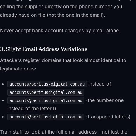
calling the supplier directly on the phone number you
already have on file (not the one in the email).
Never accept bank account changes by email alone.
3. Slight Email Address Variations
Attackers register domains that look almost identical to
legitimate ones:
instead of
accounts@peritus-digital.com.au
accounts@peritusdigital.com.au
(the number one
accounts@peritusdigita1.com.au
instead of the letter l)
(transposed letters)
accounts@peritusdigltai.com.au
Train staff to look at the
full
email address – not just the