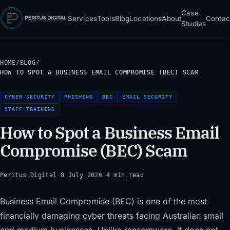
Case
Services
Tools
Blog
Locations
About
Contac
Studies
HOME
/
BLOG
/
HOW TO SPOT A BUSINESS EMAIL COMPROMISE (BEC) SCAM
CYBER SECURITY
PHISHING
BEC
EMAIL SECURITY
STAFF TRAINING
How to Spot a Business Email
Compromise (BEC) Scam
Peritus Digital
·
8 July 2026
·
4 min read
Business Email Compromise (BEC) is one of the most
financially damaging cyber threats facing Australian small