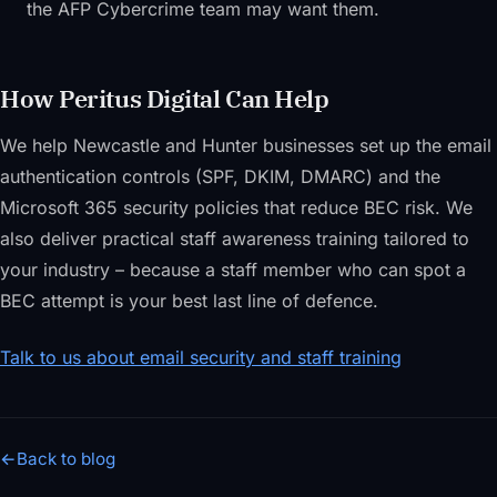
the AFP Cybercrime team may want them.
How Peritus Digital Can Help
We help Newcastle and Hunter businesses set up the email
authentication controls (SPF, DKIM, DMARC) and the
Microsoft 365 security policies that reduce BEC risk. We
also deliver practical staff awareness training tailored to
your industry – because a staff member who can spot a
BEC attempt is your best last line of defence.
Talk to us about email security and staff training
←
Back to blog