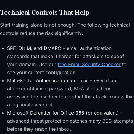
Technical Controls That Help
Staff training alone is not enough. The following technical
controls reduce the risk significantly:
SPF, DKIM, and DMARC
– email authentication
standards that make it harder for attackers to spoof
your domain. Use our
free Email Security Checker
to
see your current configuration.
Multi-Factor Authentication on email
– even if an
attacker obtains a password, MFA stops them
accessing the mailbox to conduct the attack from within
a legitimate account.
Microsoft Defender for Office 365 (or equivalent)
–
advanced threat protection catches many BEC attempts
before they reach the inbox.