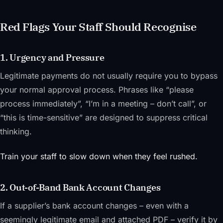
Red Flags Your Staff Should Recognise
1. Urgency and Pressure
Legitimate payments do not usually require you to bypass
your normal approval process. Phrases like “please
process immediately”, “I’m in a meeting – don’t call”, or
“this is time-sensitive” are designed to suppress critical
thinking.
Train your staff to slow down when they feel rushed.
2. Out-of-Band Bank Account Changes
If a supplier’s bank account changes – even with a
seemingly legitimate email and attached PDF – verify it by