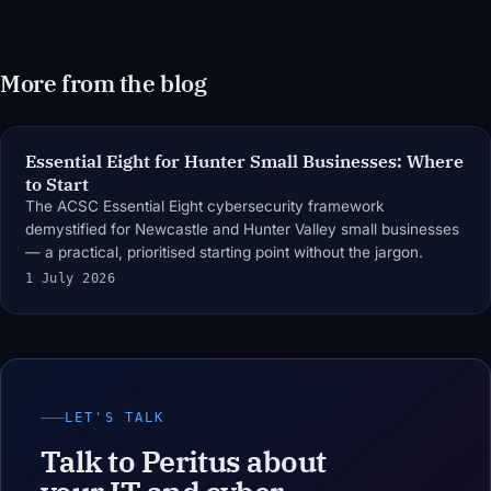
More from the blog
Essential Eight for Hunter Small Businesses: Where
to Start
The ACSC Essential Eight cybersecurity framework
demystified for Newcastle and Hunter Valley small businesses
— a practical, prioritised starting point without the jargon.
1 July 2026
LET'S TALK
Talk to Peritus about