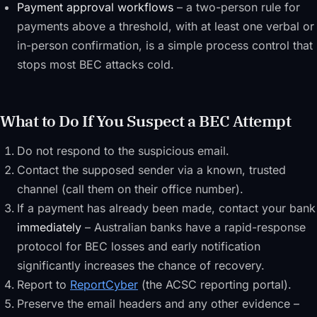
Payment approval workflows
– a two-person rule for
payments above a threshold, with at least one verbal or
in-person confirmation, is a simple process control that
stops most BEC attacks cold.
What to Do If You Suspect a BEC Attempt
Do not respond to the suspicious email.
Contact the supposed sender via a known, trusted
channel (call them on their office number).
If a payment has already been made, contact your bank
immediately
– Australian banks have a rapid-response
protocol for BEC losses and early notification
significantly increases the chance of recovery.
Report to
ReportCyber
(the ACSC reporting portal).
Preserve the email headers and any other evidence –