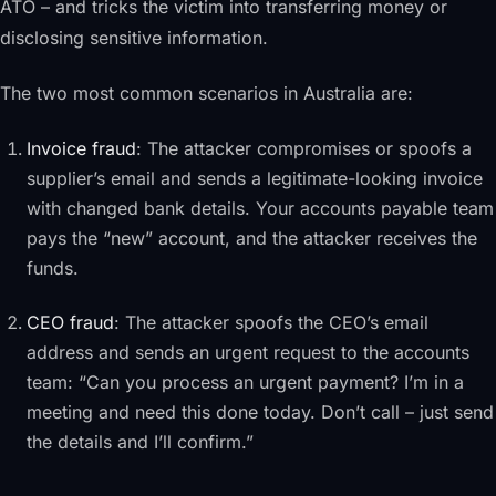
ATO – and tricks the victim into transferring money or
disclosing sensitive information.
The two most common scenarios in Australia are:
Invoice fraud
: The attacker compromises or spoofs a
supplier’s email and sends a legitimate-looking invoice
with changed bank details. Your accounts payable team
pays the “new” account, and the attacker receives the
funds.
CEO fraud
: The attacker spoofs the CEO’s email
address and sends an urgent request to the accounts
team: “Can you process an urgent payment? I’m in a
meeting and need this done today. Don’t call – just send
the details and I’ll confirm.”