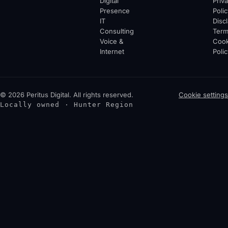
Digital
Priv
Presence
Polic
IT
Disc
Consulting
Ter
Voice &
Cook
Internet
Polic
© 2026 Peritus Digital. All rights reserved.
Cookie settings
Locally owned · Hunter Region