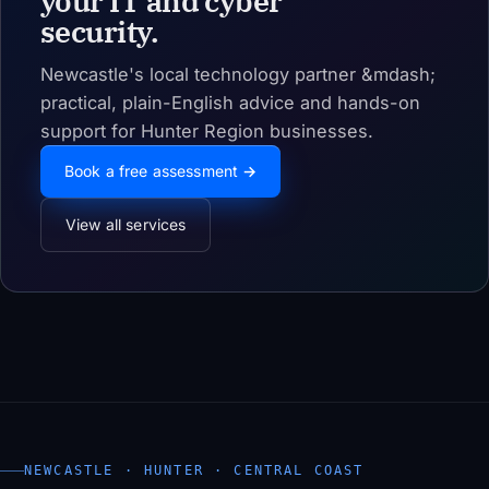
your IT and cyber
security.
Newcastle's local technology partner &mdash;
practical, plain-English advice and hands-on
support for Hunter Region businesses.
Book a free assessment →
View all services
NEWCASTLE · HUNTER · CENTRAL COAST