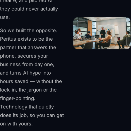
theatre, and pitched AI
they could never actually
use.
So we built the opposite.
Peritus exists to be the
partner that answers the
phone, secures your
business from day one,
and turns AI hype into
hours saved — without the
lock-in, the jargon or the
finger-pointing.
Technology that quietly
does its job, so you can get
on with yours.