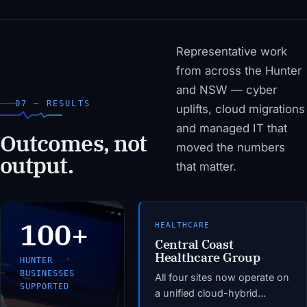
Representative work
from across the Hunter
and NSW — cyber
07 — RESULTS
uplifts, cloud migrations
and managed IT that
Outcomes, not
moved the numbers
output.
that matter.
100+
HEALTHCARE
Central Coast
Healthcare Group
HUNTER
BUSINESSES
All four sites now operate on
SUPPORTED
a unified cloud-hybrid