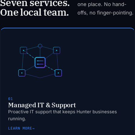
Seven services.
one place. No hand-
One local team.
offs, no finger-pointing.
01
Managed IT & Support
Proactive IT support that keeps Hunter businesses
running.
LEARN MORE
→