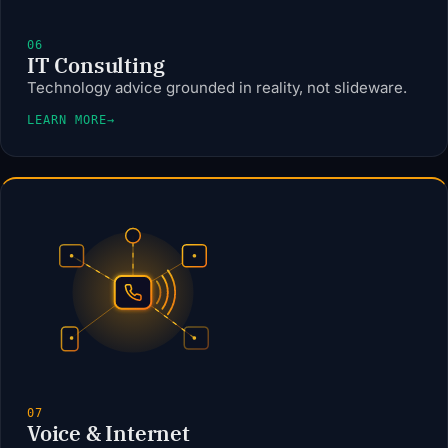
06
IT Consulting
Technology advice grounded in reality, not slideware.
LEARN MORE
→
07
Voice & Internet