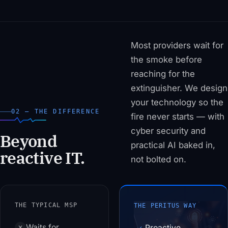
Most providers wait for
the smoke before
reaching for the
extinguisher. We design
your technology so the
02 — THE DIFFERENCE
fire never starts — with
cyber security and
Beyond
practical AI baked in,
reactive IT.
not bolted on.
THE TYPICAL MSP
THE PERITUS WAY
Waits for
Proactive
✕
✓