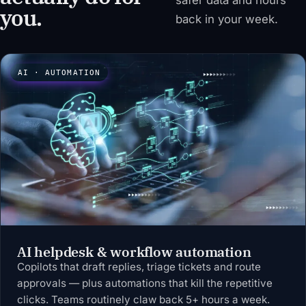
safer data and hours
you.
back in your week.
AI · AUTOMATION
AI helpdesk & workflow automation
Copilots that draft replies, triage tickets and route
approvals — plus automations that kill the repetitive
clicks. Teams routinely claw back 5+ hours a week.