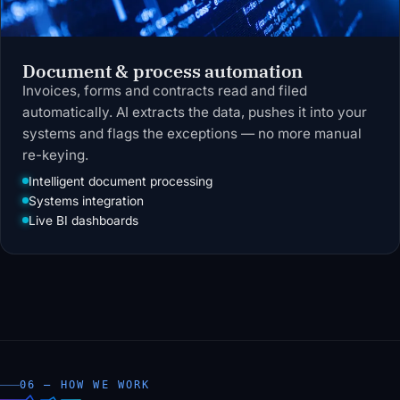
Document & process automation
Invoices, forms and contracts read and filed
automatically. AI extracts the data, pushes it into your
systems and flags the exceptions — no more manual
re-keying.
Intelligent document processing
Systems integration
Live BI dashboards
06 — HOW WE WORK