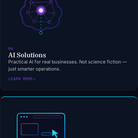
04
AI Solutions
Practical AI for real businesses. Not science fiction —
just smarter operations.
LEARN MORE
→