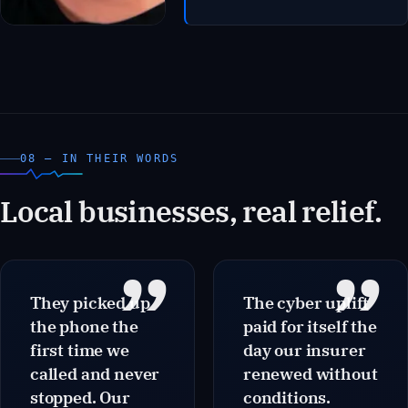
to 47 minutes. The internal IT
coordinator shifted from
break-fix to project work. Six
months post-onboarding,
the business passed its first
supplier security audit
without remediation items.
08 — IN THEIR WORDS
Local businesses, real relief.
”
”
They picked up
The cyber uplift
the phone the
paid for itself the
first time we
day our insurer
called and never
renewed without
stopped. Our
conditions.