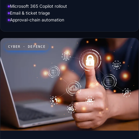
Microsoft 365 Copilot rollout
Email & ticket triage
Approval-chain automation
CYBER · DEFENCE