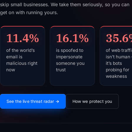
skip small businesses. We take them seriously, so you can
get on with running yours.
11.4%
16.1%
35.
of the world’s
is spoofed to
of web traff
email is
impersonate
isn’t human
malicious right
someone you
it’s bots
now
trust
probing for
weakness
Live global threat data: Malicious email: 11.4%. Spoofed em
See the live threat radar →
How we protect you