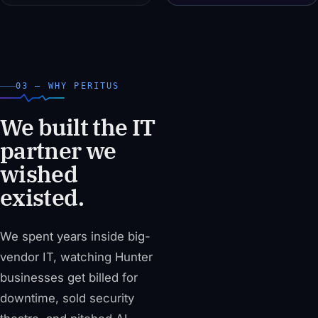
03 — WHY PERITUS
We built the IT
partner we
wished
existed.
We spent years inside big-
vendor IT, watching Hunter
businesses get billed for
downtime, sold security