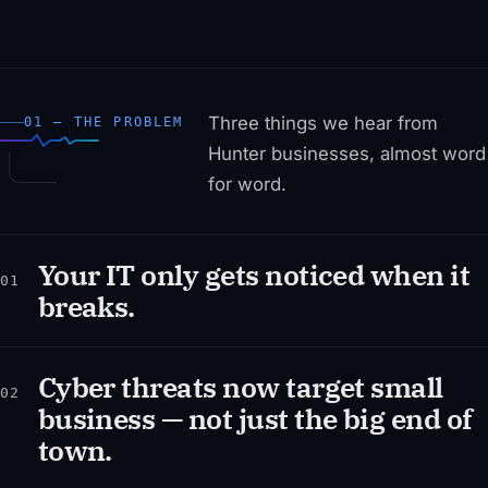
Three things we hear from
01 — THE PROBLEM
Hunter businesses, almost word
for word.
Your IT only gets noticed when it
01
breaks.
Cyber threats now target small
02
business — not just the big end of
town.