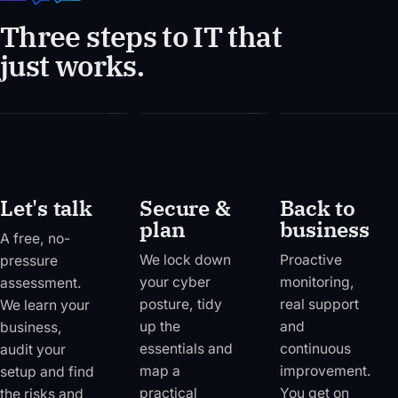
Three steps to IT that
just works.
01
02
03
Let's talk
Secure &
Back to
plan
business
A free, no-
We lock down
Proactive
pressure
your cyber
monitoring,
assessment.
posture, tidy
real support
We learn your
up the
and
business,
essentials and
continuous
audit your
map a
improvement.
setup and find
practical
You get on
the risks and