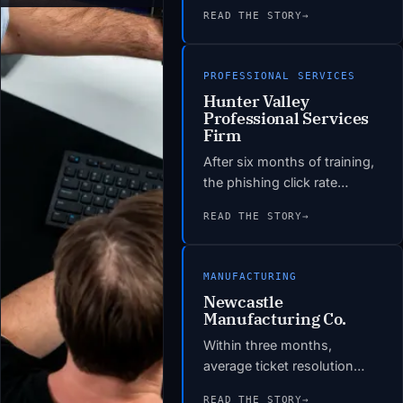
environment with
READ THE STORY
→
documented DR procedures
and tested recovery times
under four hours.
PROFESSIONAL SERVICES
Infrastructure-related
Hunter Valley
helpdesk tickets dropped by
Professional Services
60% in the first quarter post-
Firm
migration. The hardware
After six months of training,
refresh bill was eliminated,
the phishing click rate
replaced by a predictable
dropped to under 4%. The
monthly cloud spend 22%
READ THE STORY
→
insurer renewed the PI policy
below the projected on-
without condition. The
premises refresh cost.
Essential Eight gap
MANUFACTURING
assessment identified 14
Newcastle
remediation items; 11 were
Manufacturing Co.
closed within the
Within three months,
engagement period.
average ticket resolution
time dropped from 4.2 hours
READ THE STORY
→