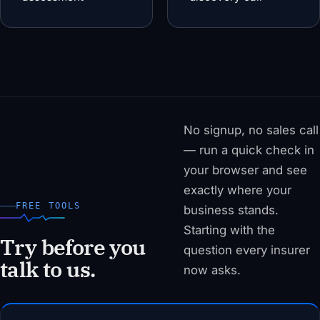
No signup, no sales call
— run a quick check in
your browser and see
exactly where your
FREE TOOLS
business stands.
Starting with the
Try before you
question every insurer
talk to us.
now asks.