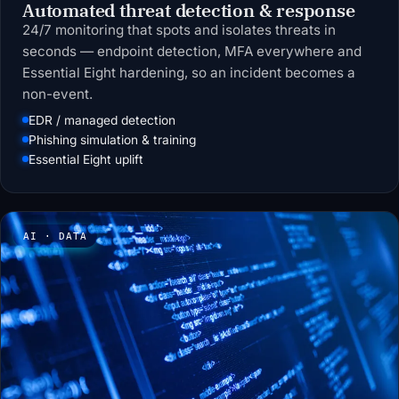
Automated threat detection & response
24/7 monitoring that spots and isolates threats in
seconds — endpoint detection, MFA everywhere and
Essential Eight hardening, so an incident becomes a
non-event.
EDR / managed detection
Phishing simulation & training
Essential Eight uplift
AI · DATA