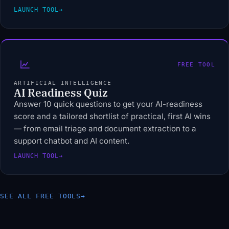
LAUNCH TOOL
→
FREE TOOL
ARTIFICIAL INTELLIGENCE
AI Readiness Quiz
Answer 10 quick questions to get your AI-readiness
score and a tailored shortlist of practical, first AI wins
— from email triage and document extraction to a
support chatbot and AI content.
LAUNCH TOOL
→
SEE ALL FREE TOOLS
→