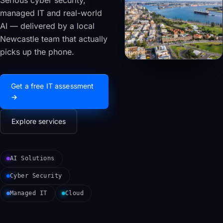
Serious cyber security,
managed IT and real-world
AI — delivered by a local
Newcastle team that actually
picks up the phone.
Get a free IT assessment
→
Explore services
AI Solutions
Cyber Security
Managed IT
Cloud