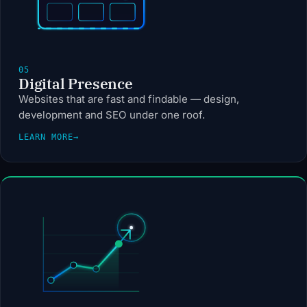
05
Digital Presence
Websites that are fast and findable — design,
development and SEO under one roof.
LEARN MORE
→