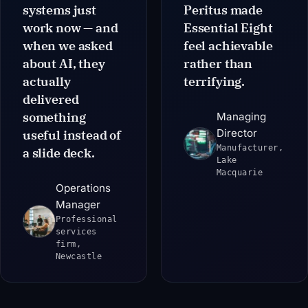
systems just
Peritus made
work now — and
Essential Eight
when we asked
feel achievable
about AI, they
rather than
actually
terrifying.
delivered
something
Managing
Director
useful instead of
Manufacturer,
a slide deck.
Lake
Macquarie
Operations
Manager
Professional
services
firm,
Newcastle