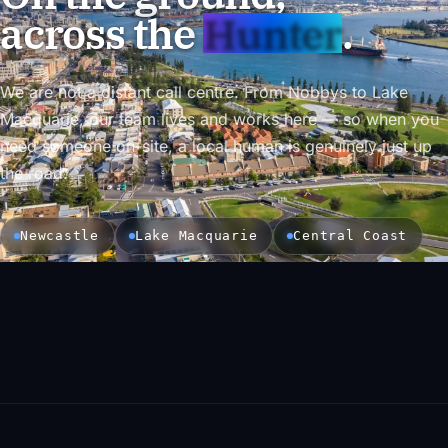
across the
Hunter
.
We are not a distant call centre. From Nobbys to Lake
Macquarie, our team lives and works here — so when you
need someone on-site, a local human is genuinely just up
the road.
Newcastle
Lake Macquarie
Central Coast