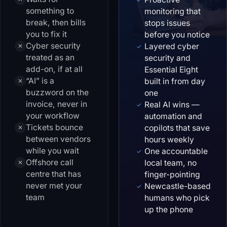
something to
monitoring that
break, then bills
stops issues
you to fix it
before you notice
Cyber security
Layered cyber
✕
✓
treated as an
security and
add-on, if at all
Essential Eight
“AI” is a
built in from day
✕
buzzword on the
one
invoice, never in
Real AI wins —
✓
your workflow
automation and
Tickets bounce
copilots that save
✕
between vendors
hours weekly
while you wait
One accountable
✓
Offshore call
local team, no
✕
centre that has
finger-pointing
never met your
Newcastle-based
✓
team
humans who pick
up the phone