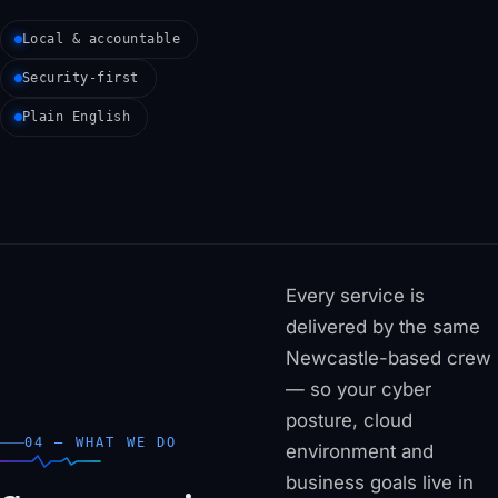
Local & accountable
Security-first
Plain English
Every service is
delivered by the same
Newcastle-based crew
— so your cyber
posture, cloud
04 — WHAT WE DO
environment and
business goals live in