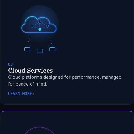
03
Cloud Services
Cloud platforms designed for performance, managed
for peace of mind.
LEARN MORE
→