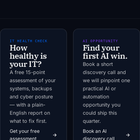
IT HEALTH CHECK
AI OPPORTUNITY
How
Find your
healthy is
first AI win.
your IT?
Book a short
A free 15-point
discovery call and
assessment of your
we will pinpoint one
systems, backups
practical AI or
and cyber posture
automation
— with a plain-
opportunity you
English report on
could ship this
what to fix first.
quarter.
Get your free
Book an AI
→
→
assessment
discovery call