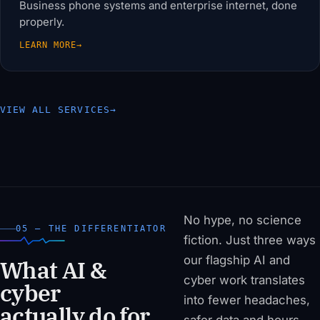
Business phone systems and enterprise internet, done
properly.
LEARN MORE
→
VIEW ALL SERVICES
→
No hype, no science
05 — THE DIFFERENTIATOR
fiction. Just three ways
our flagship AI and
What AI &
cyber work translates
cyber
into fewer headaches,
actually do for