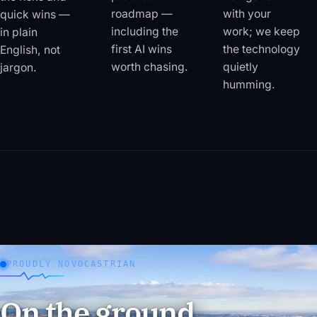
roadmap —
with your
quick wins —
including the
work; we keep
in plain
first AI wins
the technology
English, not
worth chasing.
quietly
jargon.
humming.
PROUDLY NOVOCASTRIAN
On the ground,