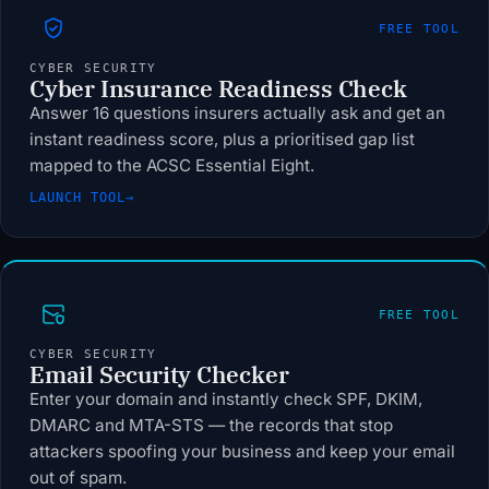
FREE TOOL
CYBER SECURITY
Cyber Insurance Readiness Check
Answer 16 questions insurers actually ask and get an
instant readiness score, plus a prioritised gap list
mapped to the ACSC Essential Eight.
LAUNCH TOOL
→
FREE TOOL
CYBER SECURITY
Email Security Checker
Enter your domain and instantly check SPF, DKIM,
DMARC and MTA-STS — the records that stop
attackers spoofing your business and keep your email
out of spam.