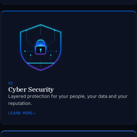
02
Cyber Security
Layered protection for your people, your data and your
reputation.
LEARN MORE
→