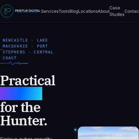
Case
Services
Tools
Blog
Locations
About
Contac
Studies
NEWCASTLE · LAKE
MACQUARIE · PORT
STEPHENS · CENTRAL
COAST
Practical
AI & IT
for the
Hunter.