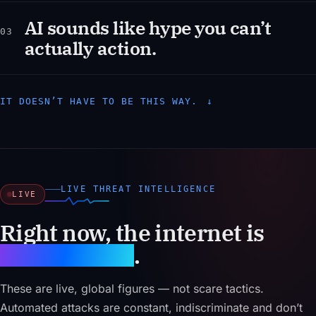
AI sounds like hype you can’t
03
actually action.
IT DOESN’T HAVE TO BE THIS WAY.
↓
LIVE THREAT INTELLIGENCE
LIVE
Right now, the internet is
under attack
.
These are live, global figures — not scare tactics.
Automated attacks are constant, indiscriminate and don’t